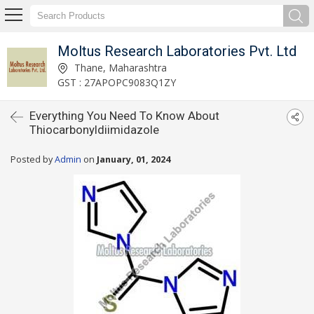
Moltus Research Laboratories Pvt. Ltd
Thane, Maharashtra
GST : 27APOPC9083Q1ZY
Everything You Need To Know About
Thiocarbonyldiimidazole
Posted by
Admin
on
January, 01, 2024