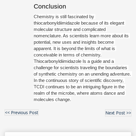
Conclusion
Chemistry is still fascinated by 
thiocarbonyldiimidazole because of its elegant 
molecular structure and complicated 
nomenclature. As scientists learn more about its 
potential, new uses and insights become 
apparent. It is beyond the limits of what is 
conceivable in terms of chemistry.
Thiocarbonyldiimidazole Is a guide and a 
challenge for scientists traveling the boundaries 
of synthetic chemistry on an unending adventure. 
In the continuous story of scientific discovery, 
TCDI continues to be an intriguing figure in the 
realm of the microbe, where atoms dance and 
molecules change.
<< Previous Post
Next Post >>