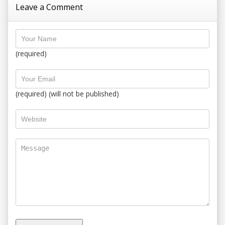
Leave a Comment
(required)
(required) (will not be published)