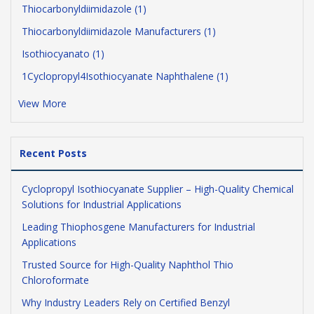
Thiocarbonyldiimidazole (1)
Thiocarbonyldiimidazole Manufacturers (1)
Isothiocyanato (1)
1Cyclopropyl4Isothiocyanate Naphthalene (1)
View More
Recent Posts
Cyclopropyl Isothiocyanate Supplier – High-Quality Chemical
Solutions for Industrial Applications
Leading Thiophosgene Manufacturers for Industrial
Applications
Trusted Source for High-Quality Naphthol Thio
Chloroformate
Why Industry Leaders Rely on Certified Benzyl