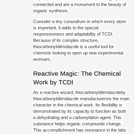
connected and are a monument to the beauty of 
organic synthesis.
Consider a tiny conundrum in which every atom 
is important. It adds to the special 
responsiveness and adaptability of TCDI. 
Because of its complex structure, 
thiocarbonyldiimidazole is a useful tool for 
chemists looking to open up new experimental 
avenues.
Reactive Magic: The Chemical 
Work by TCDI
As a reactive wizard, thiocarbonyldiimidazoleby 
thiocarbonyldiimidazole manufacturersis the main 
character in the chemical work. Its flexibility is 
demonstrated by its capacity to function as both 
a dehydrating and a carbonylation agent. This 
substance helps organic compounds change. 
This accomplishment has resonance in the labs 