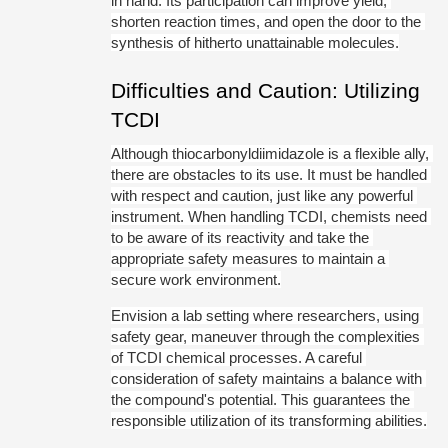
in hand. Its participation can improve yield, 
shorten reaction times, and open the door to the 
synthesis of hitherto unattainable molecules.
Difficulties and Caution: Utilizing 
TCDI
Although thiocarbonyldiimidazole is a flexible ally, 
there are obstacles to its use. It must be handled 
with respect and caution, just like any powerful 
instrument. When handling TCDI, chemists need 
to be aware of its reactivity and take the 
appropriate safety measures to maintain a 
secure work environment.
Envision a lab setting where researchers, using 
safety gear, maneuver through the complexities 
of TCDI chemical processes. A careful 
consideration of safety maintains a balance with 
the compound's potential. This guarantees the 
responsible utilization of its transforming abilities.