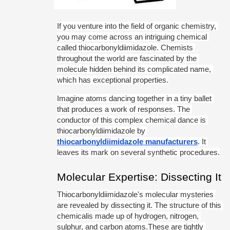
If you venture into the field of organic chemistry, 
you may come across an intriguing chemical 
called thiocarbonyldiimidazole. Chemists 
throughout the world are fascinated by the 
molecule hidden behind its complicated name, 
which has exceptional properties.
Imagine atoms dancing together in a tiny ballet 
that produces a work of responses. The 
conductor of this complex chemical dance is 
thiocarbonyldiimidazole by 
thiocarbonyldiimidazole manufacturers
. It 
leaves its mark on several synthetic procedures.
Molecular Expertise: Dissecting It
Thiocarbonyldiimidazole's molecular mysteries 
are revealed by dissecting it. The structure of this 
chemicalis made up of hydrogen, nitrogen, 
sulphur, and carbon atoms.These are tightly 