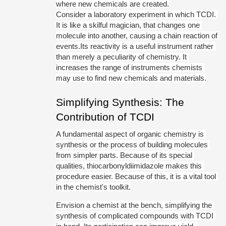
where new chemicals are created.
Consider a laboratory experiment in which TCDI. 
It is like a skilful magician, that changes one 
molecule into another, causing a chain reaction of 
events.Its reactivity is a useful instrument rather 
than merely a peculiarity of chemistry. It 
increases the range of instruments chemists 
may use to find new chemicals and materials.
Simplifying Synthesis: The 
Contribution of TCDI
A fundamental aspect of organic chemistry is 
synthesis or the process of building molecules 
from simpler parts. Because of its special 
qualities, thiocarbonyldiimidazole makes this 
procedure easier. Because of this, it is a vital tool 
in the chemist's toolkit.
Envision a chemist at the bench, simplifying the 
synthesis of complicated compounds with TCDI 