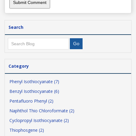
Search
Category
Phenyl Isothiocyanate (7)
Benzyl Isothiocyanate (6)
Pentafluoro Phenyl (2)
Naphthol Thio Chloroformate (2)
Cyclopropyl Isothiocyanate (2)
Thiophosgene (2)