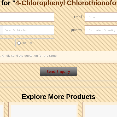
for "
4-Chlorophenyl Chlorothionof
Email
Quantity
End Use
Explore More Products