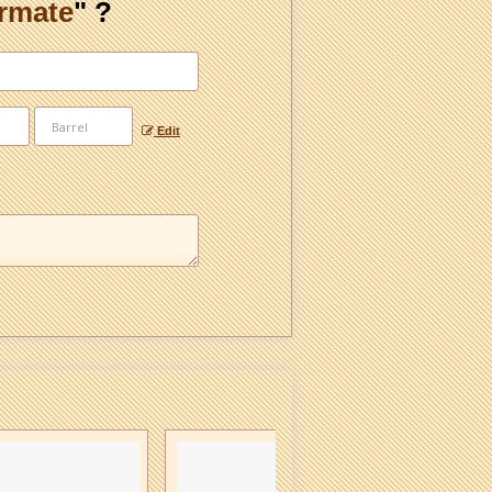
ormate
" ?
Edit