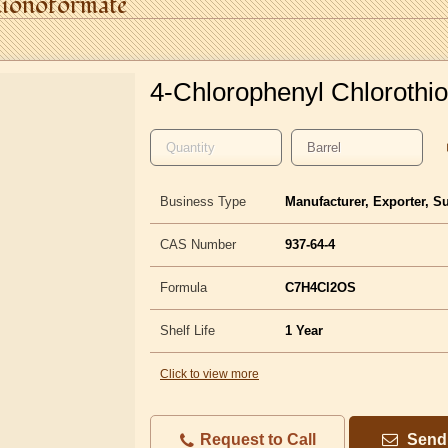
ionoformate
4-Chlorophenyl Chlorothi
Business Type
Manufacturer, Exporter, S
CAS Number
937-64-4
Formula
C7H4Cl2OS
Shelf Life
1 Year
Click to view more
Request to Call
Send 