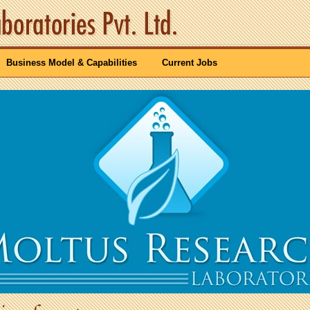
Business Model & Capabilities
Current Jobs