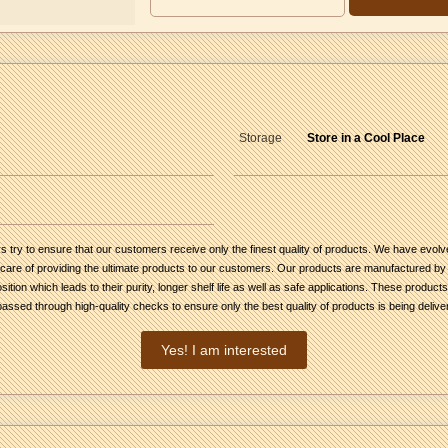
Storage
Store in a Cool Place
 try to ensure that our customers receive only the finest quality of products. We have evolve
are of providing the ultimate products to our customers. Our products are manufactured by f
ion which leads to their purity, longer shelf life as well as safe applications. These product
ssed through high-quality checks to ensure only the best quality of products is being deliv
Yes! I am interested