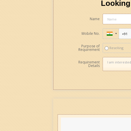
Looking 
Name
Mobile No.
Purpose of
Reselling
Requirement
Requirement
Details