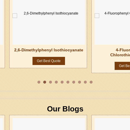
2,6-Dimethylphenyl Isothiocyanate
4-Fluo
Chlorothi
Get Best Quote
Get Be
Our Blogs