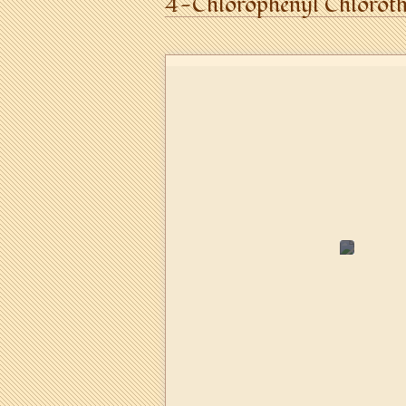
4-Chlorophenyl Chloroth