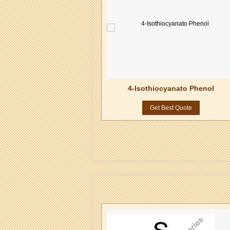
ropyl-4-Isothiocyanate
4-Isothiocyanato Phenol
Naphthalene
Get Best Quote
Get Best Quote