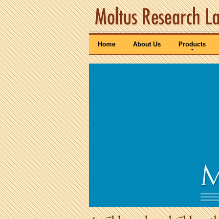
Home
About Us
Products