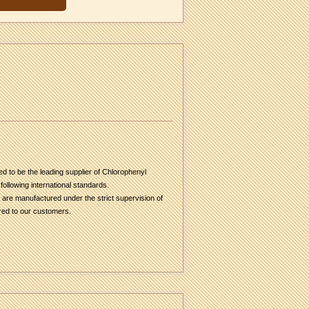
d to be the leading supplier of Chlorophenyl
ollowing international standards.
s are manufactured under the strict supervision of
ered to our customers.