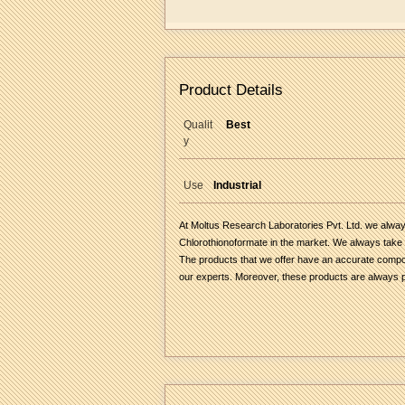
Product Details
Qualit
Best
y
Use
Industrial
At Moltus Research Laboratories Pvt. Ltd. we always
Chlorothionoformate in the market. We always take c
The products that we offer have an accurate composit
our experts. Moreover, these products are always pa