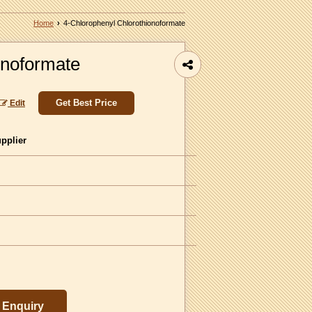
Home
›
4-Chlorophenyl Chlorothionoformate
onoformate
Get Best Price
Edit
upplier
Enquiry