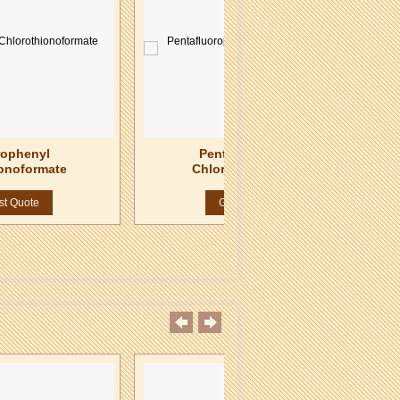
rophenyl
Pentafluorophenyl
onoformate
Chlorothionoformate
st Quote
Get Best Quote